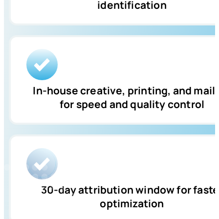
identification
In-house creative, printing, and mail
for speed and quality control
30-day attribution window for faste
optimization