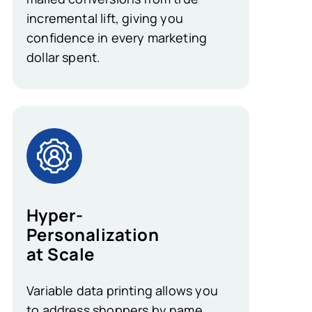
incremental lift, giving you
confidence in every marketing
dollar spent.
Hyper-
Personalization
at Scale
Variable data printing allows you
to address shoppers by name,