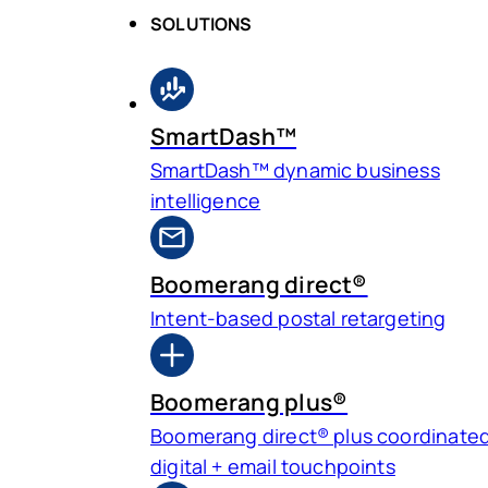
SOLUTIONS
SmartDash™
SmartDash™ dynamic business
intelligence
Boomerang direct®
Intent-based postal retargeting
Boomerang plus®
Boomerang direct® plus coordinate
digital + email touchpoints