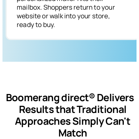
mailbox. Shoppers return to your
website or walk into your store,
ready to buy.
Boomerang direct® Deliver
Results that Traditional
Approaches Simply Can't
Match