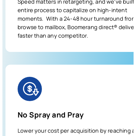
Speed matters in retargeting, and we've built
entire process to capitalize on high-intent
moments. With a 24-48 hour turnaround fro
browse to mailbox, Boomerang direct® delive
faster than any competitor.
No Spray and Pray
Lower your cost per acquisition by reaching a