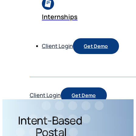
Internships
Client Login
Get Demo
Client Login
Get Demo
Intent-Based
Postal