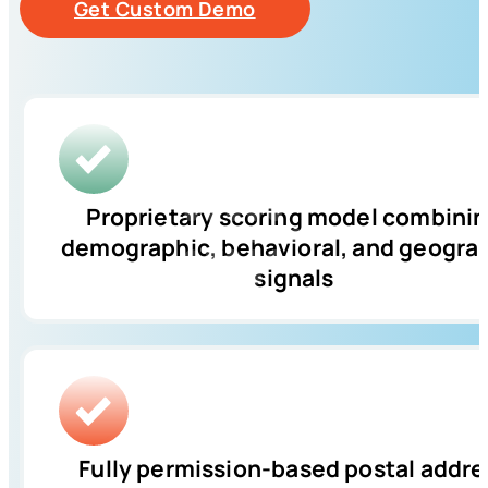
Get Custom Demo
Proprietary scoring model combini
demographic, behavioral, and geogra
signals
Fully permission-based postal addre