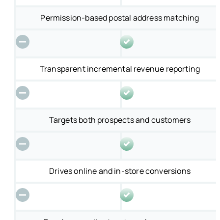
Permission-based postal address matching
Transparent incremental revenue reporting
Targets both prospects and customers
Drives online and in-store conversions