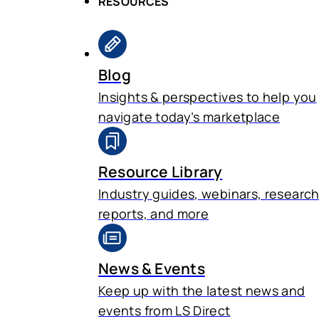
RESOURCES
Blog
Insights & perspectives to help you
navigate today’s marketplace
Resource Library
Industry guides, webinars, researc
reports, and more
News & Events
Keep up with the latest news and
events from LS Direct