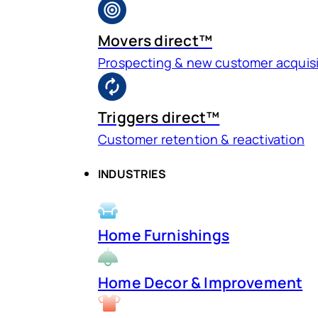
Movers direct™
Prospecting & new customer acquisi
Triggers direct™
Customer retention & reactivation
INDUSTRIES
Home Furnishings
Home Decor & Improvement