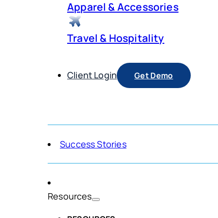
Apparel & Accessories
Travel & Hospitality
Client Login
Get Demo
Success Stories
Resources