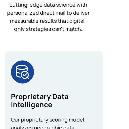
cutting-edge data science with
personalized direct mail to deliver
measurable results that digital-
only strategies can't match.
Proprietary Data
Intelligence
Our proprietary scoring model
analyzes geographic data,