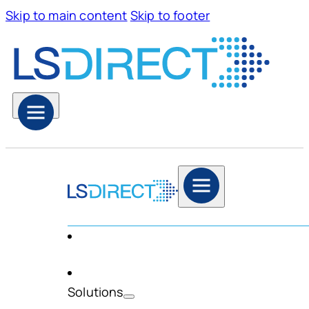
Skip to main content
Skip to footer
Solutions