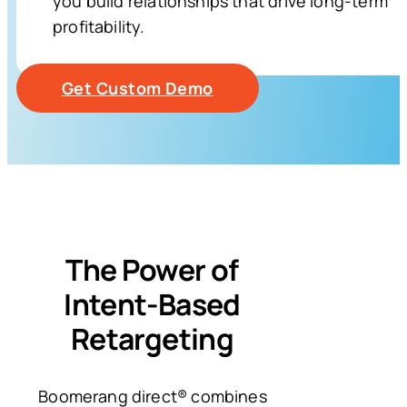
you build relationships that drive long-term
profitability.
Get Custom Demo
The Power of
Intent-Based
Retargeting
Boomerang direct® combines