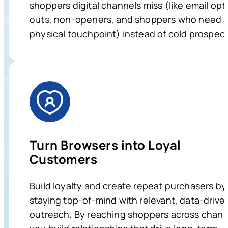
shoppers digital channels miss (like email opt
outs, non-openers, and shoppers who need 
physical touchpoint) instead of cold prospect
Turn Browsers into Loyal
Customers
Build loyalty and create repeat purchasers by
staying top-of-mind with relevant, data-drive
outreach. By reaching shoppers across chann