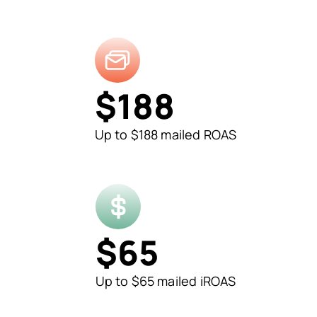
$
188
Up to $188 mailed ROAS
$
65
Up to $65 mailed iROAS