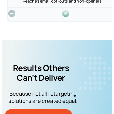
Reaches email opt-outs and non-openers
Results Others
Can’t Deliver
Because not all retargeting
solutions are created equal.