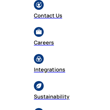
Contact Us
Careers
Integrations
Sustainability