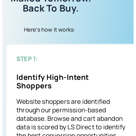
Back To Buy.
Here’s how it works:
STEP 1:
Identify High-Intent
Shoppers
Website shoppers are identified
through our permission-based
database. Browse and cart abandon
data is scored by LS Direct to identify
the best conversion opportunities.