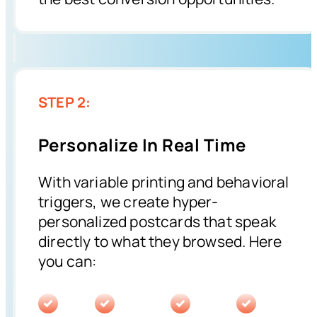
STEP 2:
Personalize In Real Time
With variable printing and behavioral
triggers, we create hyper-
personalized postcards that speak
directly to what they browsed. Here
you can: