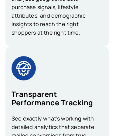
purchase signals, lifestyle
attributes, and demographic
insights to reach the right
shoppers at the right time.
Transparent
Performance Tracking
See exactly what's working with
detailed analytics that separate
mailed conversions from true