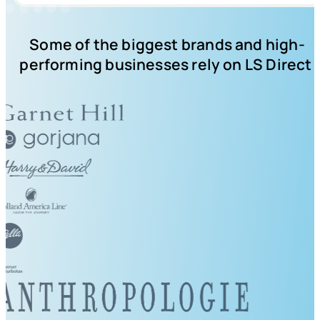
Some of the biggest brands and high-
performing businesses rely on LS Direct