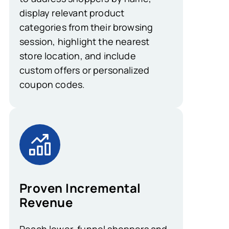
display relevant product
categories from their browsing
session, highlight the nearest
store location, and include
custom offers or personalized
coupon codes.
Proven Incremental
Revenue
Reach lower-funnel shoppers and