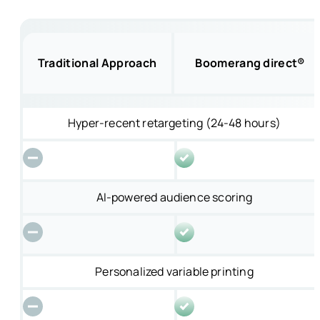
Traditional Approach
Boomerang direct®
Hyper-recent retargeting (24-48 hours)
AI-powered audience scoring
Personalized variable printing