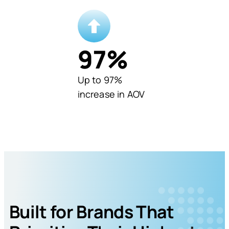
97
%
Up to 97%
increase in AOV
Built for Brands That