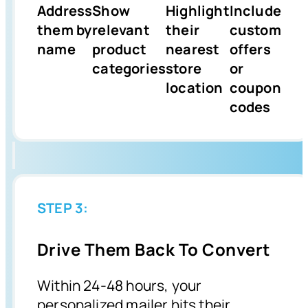
Address
Show
Highlight
Include
them by
relevant
their
custom
name
product
nearest
offers
categories
store
or
location
coupon
codes
STEP 3:
Drive Them Back To Convert
Within 24-48 hours, your
personalized mailer hits their