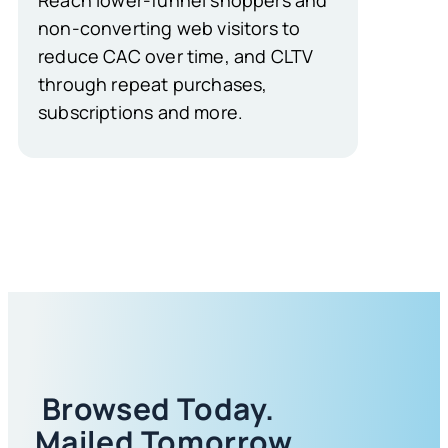
non-converting web visitors to
reduce CAC over time, and CLTV
through repeat purchases,
subscriptions and more.
Browsed Today.
Mailed Tomorrow.