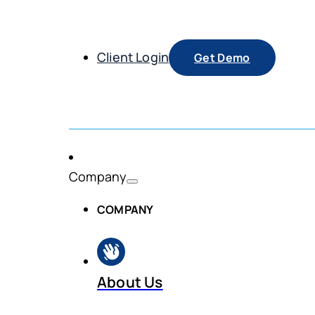
Client Login
Get Demo
Company
COMPANY
About Us