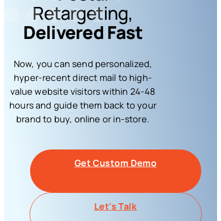
Retargeting,
Delivered Fast
Now, you can send personalized,
hyper-recent direct mail to high-
value website visitors within 24-48
hours and guide them back to your
brand to buy, online or in-store.
Get Custom Demo
Let's Talk