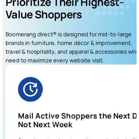
Prioritize Their Highest-
Value Shoppers
Boomerang direct® is designed for mid-to-large
brands in furniture, home décor & improvement,
travel & hospitality, and apparel & accessories wh
need to maximize every website visit.
Mail Active Shoppers the Next D
Not Next Week