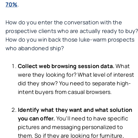
70%
.
How do you enter the conversation with the
prospective clients who are actually ready to buy
How do you win back those luke-warm prospects
who abandoned ship?
Collect web browsing session data.
What
were they looking for? What level of interest
did they show? You need to separate high-
intent buyers from casual browsers.
Identify what they want and what solution
you can offer.
You’ll need to have specific
pictures and messaging personalized to
them. So if they are looking for furniture,