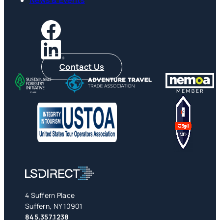
Contact Us
4 Suffern Place
Suffern, NY 10901
845.357.1238