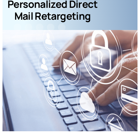
Personalized Direct
Mail Retargeting