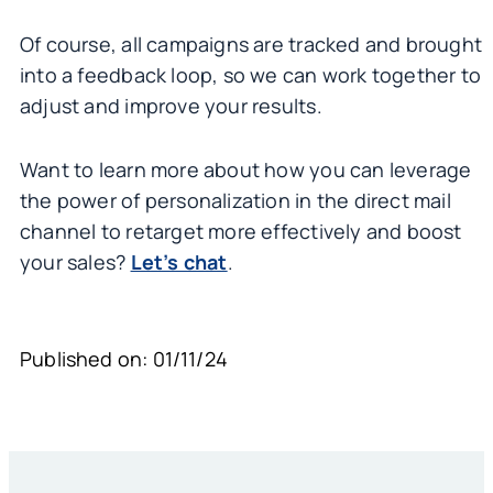
Of course, all campaigns are tracked and brought
into a feedback loop, so we can work together to
adjust and improve your results.
Want to learn more about how you can leverage
the power of personalization in the direct mail
channel to retarget more effectively and boost
your sales?
Let’s chat
.
Published on: 01/11/24