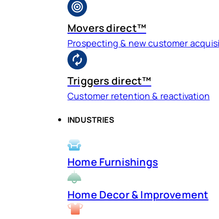
Movers direct™
Prospecting & new customer acquisi
Triggers direct™
Customer retention & reactivation
INDUSTRIES
Home Furnishings
Home Decor & Improvement