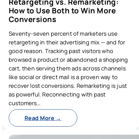
Retargeting vs. Remarketing:
How to Use Both to Win More
Conversions
Seventy-seven percent of marketers use
retargeting in their advertising mix — and for
good reason. Tracking past visitors who
browsed a product or abandoned a shopping
cart, then serving them ads across channels
like social or direct mail is a proven way to
recover lost conversions. Remarketing is just
as powerful. Reconnecting with past
customers…
Read More →