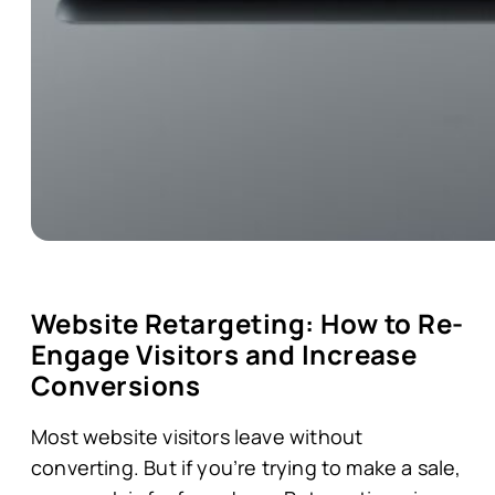
Website Retargeting: How to Re-
Engage Visitors and Increase
Conversions
Most website visitors leave without
converting. But if you’re trying to make a sale,