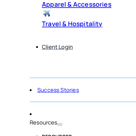
Apparel & Accessories
Travel & Hospitality
Client Login
Get Demo
Success Stories
Resources