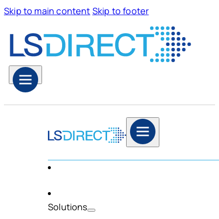
Skip to main content
Skip to footer
Solutions