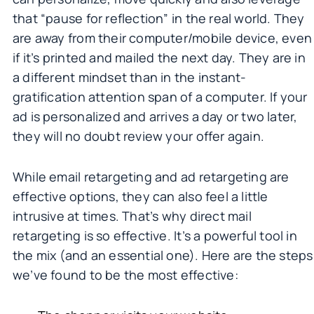
that “pause for reflection” in the real world. They
are away from their computer/mobile device, even
if it’s printed and mailed the next day. They are in
a different mindset than in the instant-
gratification attention span of a computer. If your
ad is personalized and arrives a day or two later,
they will no doubt review your offer again.
While email retargeting and ad retargeting are
effective options, they can also feel a little
intrusive at times. That’s why direct mail
retargeting is so effective. It’s a powerful tool in
the mix (and an essential one). Here are the steps
we’ve found to be the most effective: