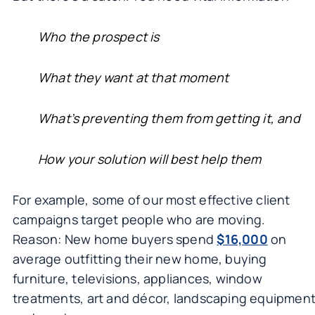
Who the prospect is
What they want at that moment
What’s preventing them from getting it, and
How your solution will best help them
For example, some of our most effective client
campaigns target people who are moving.
Reason: New home buyers spend
$16,000
on
average outfitting their new home, buying
furniture, televisions, appliances, window
treatments, art and décor, landscaping equipmen