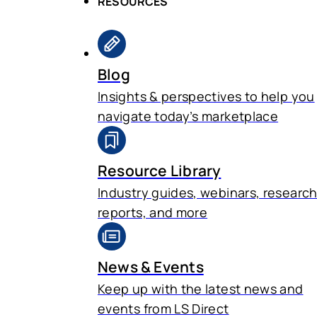
RESOURCES
Blog
Insights & perspectives to help you
navigate today’s marketplace
Resource Library
Industry guides, webinars, researc
reports, and more
News & Events
Keep up with the latest news and
events from LS Direct