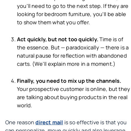
you’ll need to go to the next step. If they are
looking for bedroom furniture, you’ll be able
to show them what you offer.
Act quickly, but not too quickly.
Time is of
the essence. But — paradoxically — there is a
natural pause for reflection with abandoned
carts. (We’ll explain more in a moment.)
Finally, you need to mix up the channels.
Your prospective customer is online, but they
are talking about buying products in the real
world.
One reason
direct mail
is so effective is that you
can personalize, move quickly and also leverage