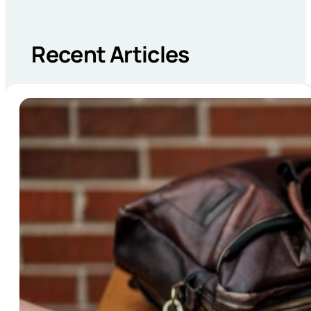
Recent Articles