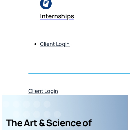
Internships
Client Login
Get Demo
Client Login
Get Demo
The Art & Science of