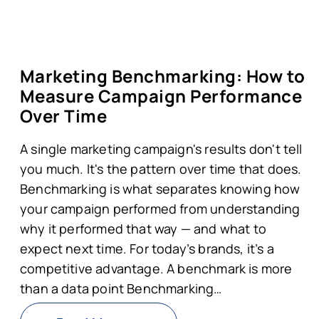
Marketing Benchmarking: How to
Measure Campaign Performance
Over Time
A single marketing campaign's results don't tell
you much. It's the pattern over time that does.
Benchmarking is what separates knowing how
your campaign performed from understanding
why it performed that way — and what to
expect next time. For today’s brands, it’s a
competitive advantage. A benchmark is more
than a data point Benchmarking…