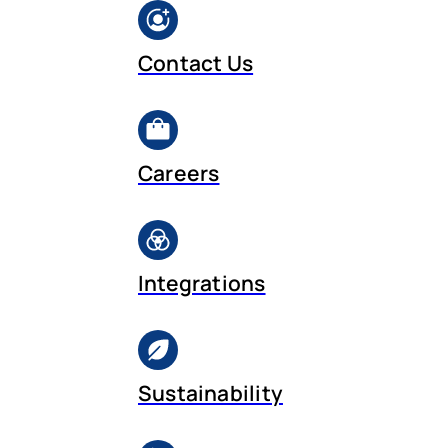
Contact Us
Careers
Integrations
Sustainability