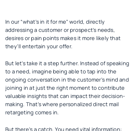
In our “what’s in it for me” world, directly
addressing a customer or prospect’s needs,
desires or pain points makes it more likely that
they’ll entertain your offer.
But let’s take it a step further. Instead of speaking
to a need, imagine being able to tap into the
ongoing conversation in the customer’s mind and
joining in at just the right moment to contribute
valuable insights that can impact their decision-
making. That’s where personalized direct mail
retargeting comes in.
But there’s a catch. You need vital information: