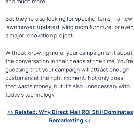
and much more.
But they’re also looking for specific items — a new
lawnmower, updated living room furniture, or even
a major renovation project.
Without knowing more, your campaign isn’t about
the conversation in their heads at the time. You’re
guessing that your campaign will attract enough
customers at the right moment. Not only does
that waste money, but it’s also unnecessary with
today’s technology.
>> Related: Why Direct Mail ROI Still Dominates
Remarketing <<