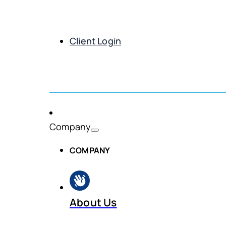
Client Login
Get Demo
Company
COMPANY
About Us