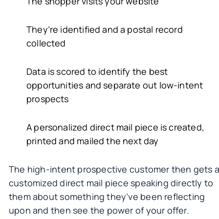
The shopper visits your website
They’re identified and a postal record
collected
Data is scored to identify the best
opportunities and separate out low-intent
prospects
A personalized direct mail piece is created,
printed and mailed the next day
The high-intent prospective customer then gets 
customized direct mail piece speaking directly to
them about something they’ve been reflecting
upon and then see the power of your offer.