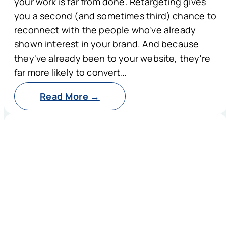
your work is far from done. Retargeting gives
you a second (and sometimes third) chance to
reconnect with the people who've already
shown interest in your brand. And because
they've already been to your website, they're
far more likely to convert…
Read More →