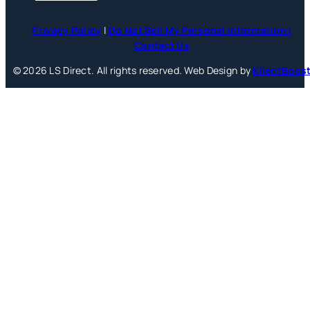
Privacy Policy
|
Do Not Sell My Personal Information |
Contact Us
© 2026 LS Direct. All rights reserved. Web Design by
KlientBoos