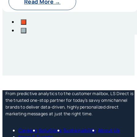
Read More →
From predictive analytics to the customer mailbox, LS Direct is
the trusted one-stop partner for today’s savvy omnichannel
brands to deliver data-driven, highly personalized direct
marketing messages at just the right time.
Careers
Solutions
Sustainability
About Us
News & Events