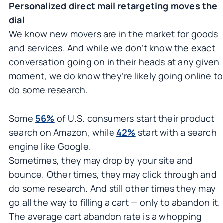
Personalized direct mail retargeting moves the
dial
We know new movers are in the market for goods
and services. And while we don’t know the exact
conversation going on in their heads at any given
moment, we do know they’re likely going online to
do some research.
Some
56%
of U.S. consumers start their product
search on Amazon, while
42%
start with a search
engine like Google.
Sometimes, they may drop by your site and
bounce. Other times, they may click through and
do some research. And still other times they may
go all the way to filling a cart — only to abandon it.
The average cart abandon rate is a whopping