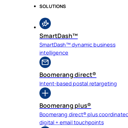
SOLUTIONS
SmartDash™
SmartDash™ dynamic business
intelligence
Boomerang direct®
Intent-based postal retargeting
Boomerang plus®
Boomerang direct® plus coordinate
digital + email touchpoints